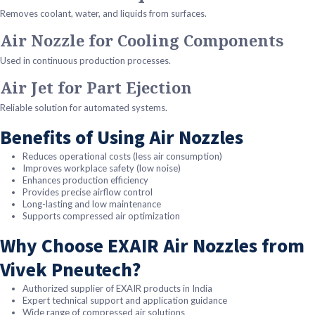
Removes coolant, water, and liquids from surfaces.
Air Nozzle for Cooling Components
Used in continuous production processes.
Air Jet for Part Ejection
Reliable solution for automated systems.
Benefits of Using Air Nozzles
Reduces operational costs (less air consumption)
Improves workplace safety (low noise)
Enhances production efficiency
Provides precise airflow control
Long-lasting and low maintenance
Supports compressed air optimization
Why Choose EXAIR Air Nozzles from
Vivek Pneutech?
Authorized supplier of EXAIR products in India
Expert technical support and application guidance
Wide range of compressed air solutions