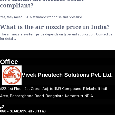
compliant?
Yes, they meet OSHA standards for noise and pressure.
What is the air nozzle price in India?
The
air nozzle system price
depends on type and application. Contact us
for details.
Office
Vivek Pneutech Solutions Pvt. Ltd.
#22, 1st Floor, 1st Cross, Adj. to IIMB Compound, Bilekahalli Indl.
Area, Bannerghatta Road, Bangalore, Karnataka,INDIA
080 - 31681897, 4170 1145