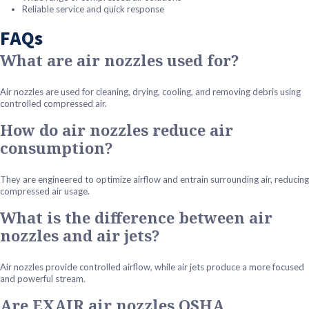
Reliable service and quick response
FAQs
What are air nozzles used for?
Air nozzles are used for cleaning, drying, cooling, and removing debris using
controlled compressed air.
How do air nozzles reduce air
consumption?
They are engineered to optimize airflow and entrain surrounding air, reducing
compressed air usage.
What is the difference between air
nozzles and air jets?
Air nozzles provide controlled airflow, while air jets produce a more focused
and powerful stream.
Are EXAIR air nozzles OSHA