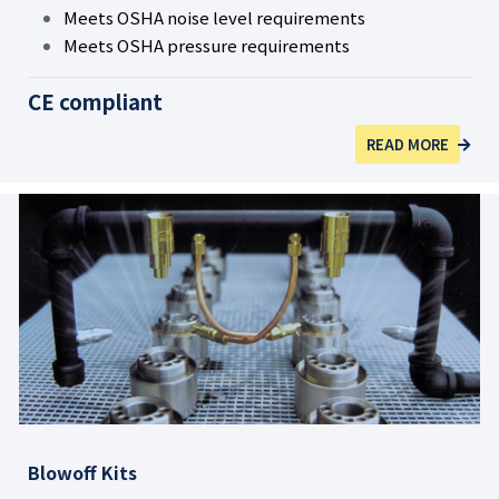
Meets OSHA noise level requirements
Meets OSHA pressure requirements
CE compliant
READ MORE
Blowoff Kits