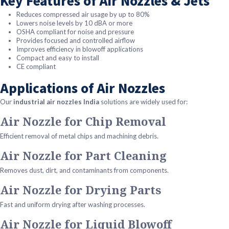
Key Features of Air Nozzles & Jets
Reduces compressed air usage by up to 80%
Lowers noise levels by 10 dBA or more
OSHA compliant for noise and pressure
Provides focused and controlled airflow
Improves efficiency in blowoff applications
Compact and easy to install
CE compliant
Applications of Air Nozzles
Our
industrial air nozzles India
solutions are widely used for:
Air Nozzle for Chip Removal
Efficient removal of metal chips and machining debris.
Air Nozzle for Part Cleaning
Removes dust, dirt, and contaminants from components.
Air Nozzle for Drying Parts
Fast and uniform drying after washing processes.
Air Nozzle for Liquid Blowoff