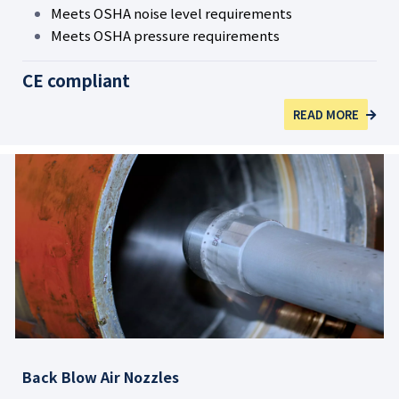
Meets OSHA noise level requirements
Meets OSHA pressure requirements
CE compliant
READ MORE
Back Blow Air Nozzles