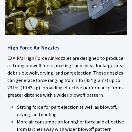
High Force Air Nozzles
EXAIR's High Force Air Nozzles are designed to produce
a strong blowoff force, making them ideal for large area
debris blowoff, drying, and part ejection. These nozzles
can generate force ranging from 1 lb (454 grams) up to
23 lbs (10.43 kg), providing effective performance from a
greater distance with a wider blowoff pattern.
Strong force for part ejection as well as blowoff,
drying, and cooling
More air consumption for higher force and effective
from farther away with wider blowoff pattern