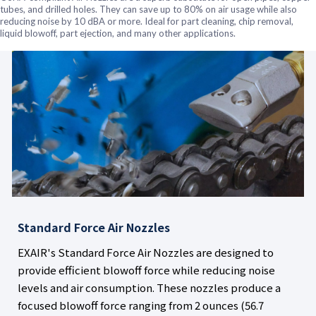
tubes, and drilled holes. They can save up to 80% on air usage while also
reducing noise by 10 dBA or more. Ideal for part cleaning, chip removal,
liquid blowoff, part ejection, and many other applications.
Standard Force Air Nozzles
EXAIR's Standard Force Air Nozzles are designed to
provide efficient blowoff force while reducing noise
levels and air consumption. These nozzles produce a
focused blowoff force ranging from 2 ounces (56.7