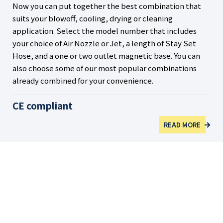
Now you can put together the best combination that
suits your blowoff, cooling, drying or cleaning
application. Select the model number that includes
your choice of Air Nozzle or Jet, a length of Stay Set
Hose, and a one or two outlet magnetic base. You can
also choose some of our most popular combinations
already combined for your convenience.
CE compliant
READ MORE