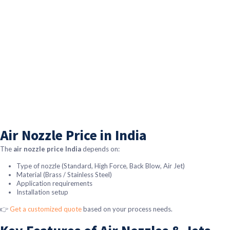
Air Nozzle Price in India
The
air nozzle price India
depends on:
Type of nozzle (Standard, High Force, Back Blow, Air Jet)
Material (Brass / Stainless Steel)
Application requirements
Installation setup
👉
Get a customized quote
based on your process needs.