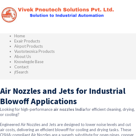
Home
Exair Products
Airpot Products
Vuototecnica Products
About Us
Knowlegde Base
Contact
Search
Air Nozzles and Jets for Industrial
Blowoff Applications
Looking for high-performance
air nozzles India
for efficient cleaning, drying,
or cooling?
Engineered Air Nozzles and Jets are designed to lower noise levels and cut
air costs, delivering an efficient blowoff for cooling and drying tasks. These
OSHA-compliant Air Nozzles are a superb substitute for open pipes, copper