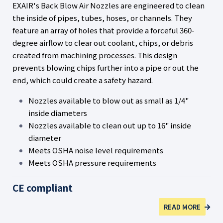
EXAIR's Back Blow Air Nozzles are engineered to clean
the inside of pipes, tubes, hoses, or channels. They
feature an array of holes that provide a forceful 360-
degree airflow to clear out coolant, chips, or debris
created from machining processes. This design
prevents blowing chips further into a pipe or out the
end, which could create a safety hazard.
Nozzles available to blow out as small as 1/4"
inside diameters
Nozzles available to clean out up to 16" inside
diameter
Meets OSHA noise level requirements
Meets OSHA pressure requirements
CE compliant
READ MORE