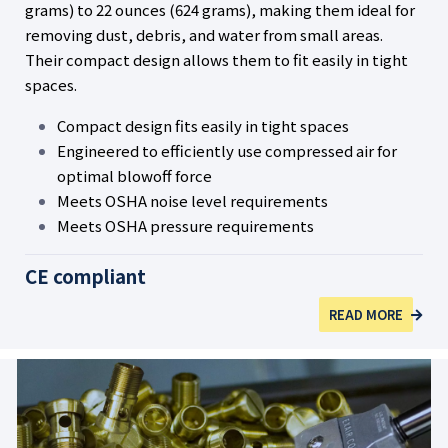
grams) to 22 ounces (624 grams), making them ideal for
removing dust, debris, and water from small areas.
Their compact design allows them to fit easily in tight
spaces.
Compact design fits easily in tight spaces
Engineered to efficiently use compressed air for
optimal blowoff force
Meets OSHA noise level requirements
Meets OSHA pressure requirements
CE compliant
READ MORE