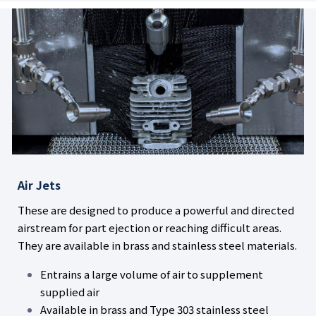
Air Jets
These are designed to produce a powerful and directed
airstream for part ejection or reaching difficult areas.
They are available in brass and stainless steel materials.
Entrains a large volume of air to supplement
supplied air
Available in brass and Type 303 stainless steel